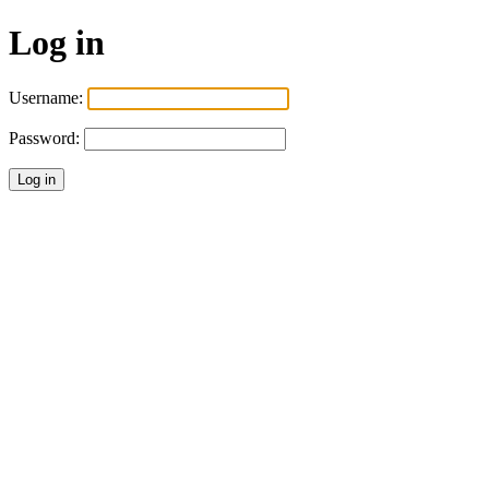
Log in
Username:
Password: