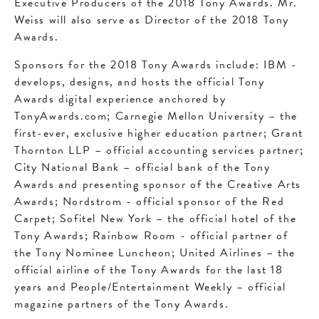
Executive Producers of the 2018 Tony Awards. Mr.
Weiss will also serve as Director of the 2018 Tony
Awards.
Sponsors for the 2018 Tony Awards include: IBM -
develops, designs, and hosts the official Tony
Awards digital experience anchored by
TonyAwards.com; Carnegie Mellon University – the
first-ever, exclusive higher education partner; Grant
Thornton LLP – official accounting services partner;
City National Bank – official bank of the Tony
Awards and presenting sponsor of the Creative Arts
Awards; Nordstrom - official sponsor of the Red
Carpet; Sofitel New York – the official hotel of the
Tony Awards; Rainbow Room - official partner of
the Tony Nominee Luncheon; United Airlines – the
official airline of the Tony Awards for the last 18
years and People/Entertainment Weekly – official
magazine partners of the Tony Awards.