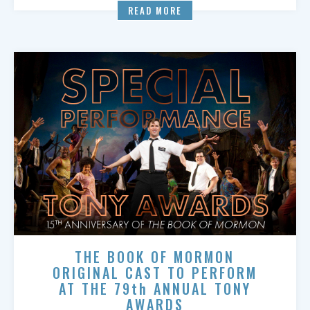
READ MORE
THE BOOK OF MORMON
ORIGINAL CAST TO PERFORM
AT THE 79th ANNUAL TONY
AWARDS