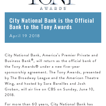
City National Bank is the Official
Bank to the Tony Awards
April 19 2018
City National Bank, America’s Premier Private and
®
Business Bank
, will return as the official bank of
the Tony Awards® under a new five-year
sponsorship agreement. The Tony Awards, presented
by The Broadway League and the American Theatre
Wing, and hosted by Sara Bareilles and Josh
Groban, will air live on CBS on Sunday, June 10,
2018.
For more than 60 years, City National Bank has