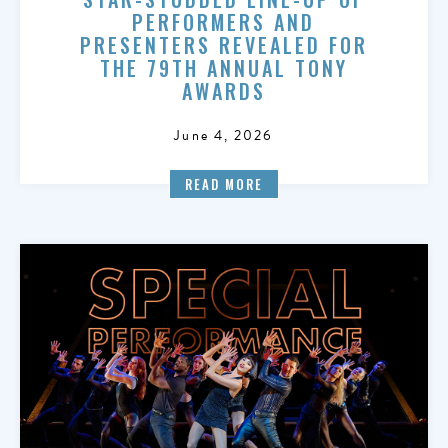
PERFORMERS AND
PRESENTERS REVEALED FOR
THE 79TH ANNUAL TONY
AWARDS
June 4, 2026
READ MORE