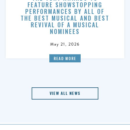
FEATURE SHOWSTOPPING
PERFORMANCES BY ALL OF
THE BEST MUSICAL AND BEST
REVIVAL OF A MUSICAL
NOMINEES
May 21, 2026
READ MORE
VIEW ALL NEWS