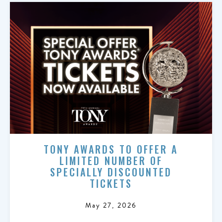
TONY AWARDS TO OFFER A
LIMITED NUMBER OF
SPECIALLY DISCOUNTED
TICKETS
May 27, 2026