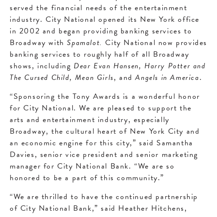
served the financial needs of the entertainment
industry. City National opened its New York office
in 2002 and began providing banking services to
Broadway with
Spamalot.
City National now provides
banking services to roughly half of all Broadway
shows, including
Dear Evan Hansen, Harry Potter and
The Cursed Child, Mean Girls
, and
Angels in America
.
“Sponsoring the Tony Awards is a wonderful honor
for City National. We are pleased to support the
arts and entertainment industry, especially
Broadway, the cultural heart of New York City and
an economic engine for this city,” said Samantha
Davies, senior vice president and senior marketing
manager for City National Bank. “We are so
honored to be a part of this community.”
“We are thrilled to have the continued partnership
of City National Bank,” said Heather Hitchens,