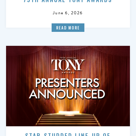
June 6, 2026
READ MORE
STAR-STUDDED LINE-UP OF