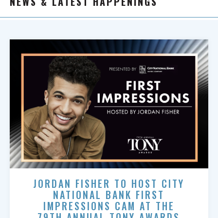
NEWS & LATEST HAPPENINGS
JORDAN FISHER TO HOST CITY
NATIONAL BANK FIRST
IMPRESSIONS CAM AT THE
79TH ANNUAL TONY AWARDS