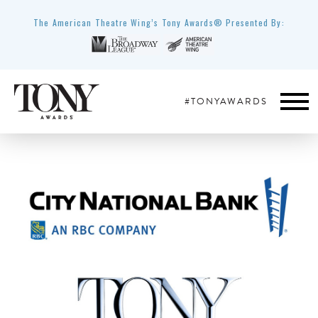
The American Theatre Wing’s Tony Awards® Presented By:
#TONYAWARDS