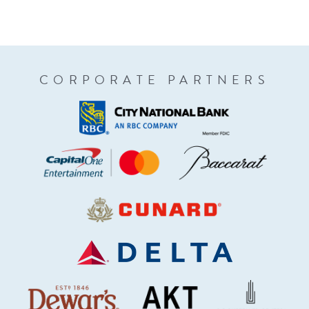
CORPORATE PARTNERS