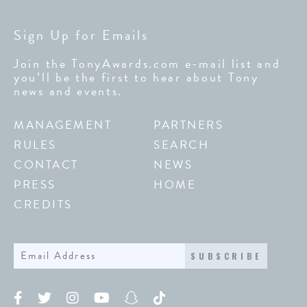
Sign Up for Emails
Join the TonyAwards.com e-mail list and
you’ll be the first to hear about Tony
news and events.
MANAGEMENT
PARTNERS
RULES
SEARCH
CONTACT
NEWS
PRESS
HOME
CREDITS
SUBSCRIBE