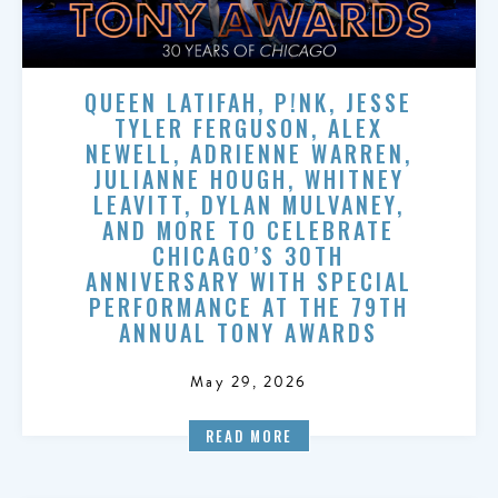
QUEEN LATIFAH, P!NK, JESSE
TYLER FERGUSON, ALEX
NEWELL, ADRIENNE WARREN,
JULIANNE HOUGH, WHITNEY
LEAVITT, DYLAN MULVANEY,
AND MORE TO CELEBRATE
CHICAGO’S 30TH
ANNIVERSARY WITH SPECIAL
PERFORMANCE AT THE 79TH
ANNUAL TONY AWARDS
May 29, 2026
READ MORE