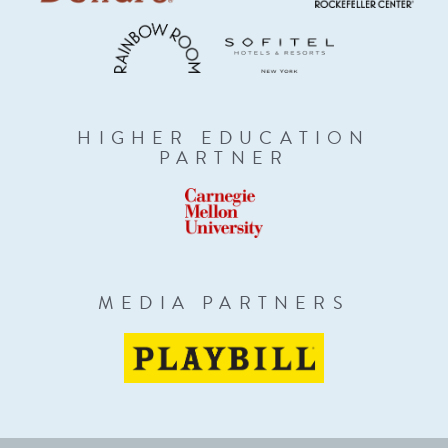
HIGHER EDUCATION
PARTNER
MEDIA PARTNERS