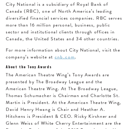
City National is a subsidiary of Royal Bank of
Canada (RBC), one of North America’s leading
diversified financial services companies. RBC serves
more than 16 million personal, business, public
sector and institutional clients through offices in
Canada, the United States and 34 other countries.
For more information about City National, visit the
company’s website at
cnb.com
.
About the Tony Awards
The American Theatre Wing’s Tony Awards are
presented by The Broadway League and the
American Theatre Wing. At The Broadway League,
Thomas Schumacher is Chairman and Charlotte St.
Martin is President. At the American Theatre Wing,
David Henry Hwang is Chair and Heather A.
Hitchens is President & CEO. Ricky Kirshner and
Glenn Weiss of White Cherry Entertainment are the