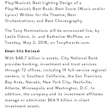
Play/Musical; Best Lighting Design of a
Play/Musical; Best Book; Best Score (Music and/or
Lyrics) Written for the Theatre; Best
Orchestrations; and Best Choreography.
The Tony Nominations will be announced live, by
Leslie Odom, Jr. and Katharine McPhee, on
Tuesday, May 2, 2018, on TonyAwards.com.
About City National
With $48.7 billion in assets, City National Bank
provides banking, investment and trust services
through 72 offices, including 19 full-service regional
centers, in Southern California, the San Francisco
Bay Area, Nevada, New York City, Nashville,
Atlanta, Minneapolis and Washington, D.C. In
addition, the company and its investment affiliates
manage or administer $64.9 billion in client
investment assets.