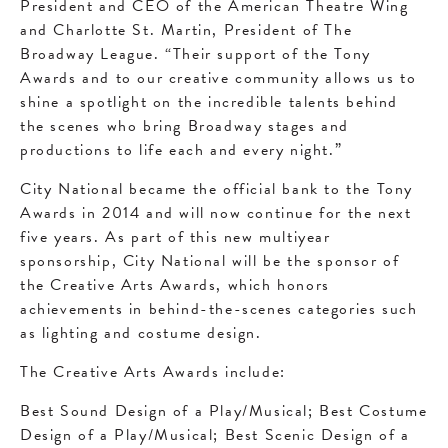
President and CEO of the American Theatre Wing
and Charlotte St. Martin, President of The
Broadway League. “Their support of the Tony
Awards and to our creative community allows us to
shine a spotlight on the incredible talents behind
the scenes who bring Broadway stages and
productions to life each and every night.”
City National became the official bank to the Tony
Awards in 2014 and will now continue for the next
five years. As part of this new multiyear
sponsorship, City National will be the sponsor of
the Creative Arts Awards, which honors
achievements in behind-the-scenes categories such
as lighting and costume design.
The Creative Arts Awards include:
Best Sound Design of a Play/Musical; Best Costume
Design of a Play/Musical; Best Scenic Design of a