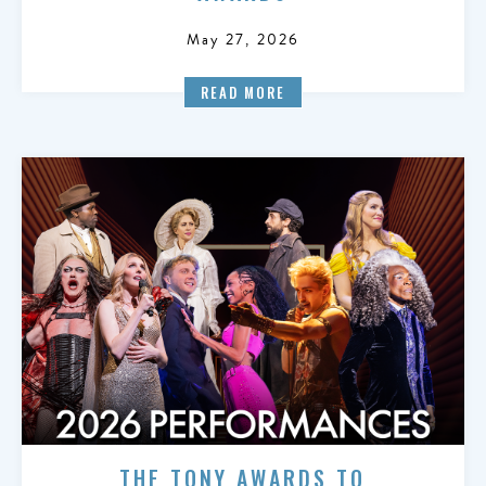
May 27, 2026
READ MORE
THE TONY AWARDS TO