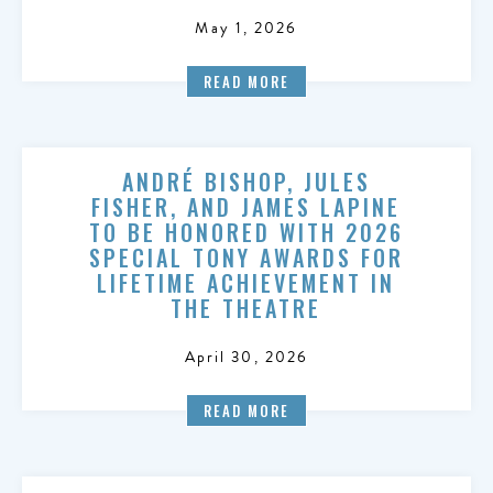
May 1, 2026
READ MORE
ANDRÉ BISHOP, JULES
FISHER, AND JAMES LAPINE
TO BE HONORED WITH 2026
SPECIAL TONY AWARDS FOR
LIFETIME ACHIEVEMENT IN
THE THEATRE
April 30, 2026
READ MORE