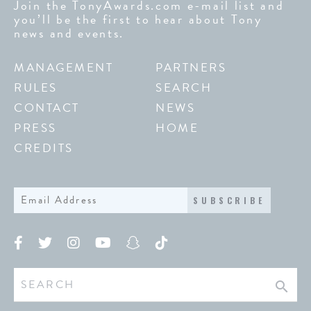
Join the TonyAwards.com e-mail list and
you’ll be the first to hear about Tony
news and events.
MANAGEMENT
PARTNERS
RULES
SEARCH
CONTACT
NEWS
PRESS
HOME
CREDITS
SUBSCRIBE
search