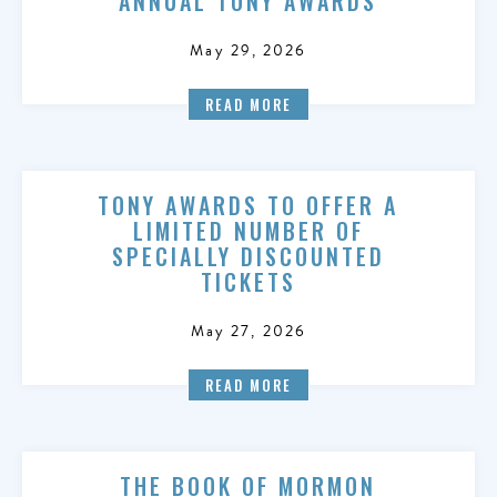
ANNUAL TONY AWARDS
May 29, 2026
READ MORE
TONY AWARDS TO OFFER A
LIMITED NUMBER OF
SPECIALLY DISCOUNTED
TICKETS
May 27, 2026
READ MORE
THE BOOK OF MORMON