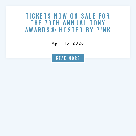
TICKETS NOW ON SALE FOR
THE 79TH ANNUAL TONY
AWARDS® HOSTED BY P!NK
April 15, 2026
READ MORE