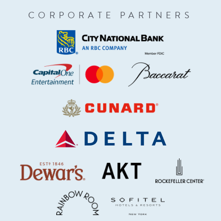
CORPORATE PARTNERS