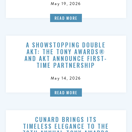
May 19, 2026
READ MORE
A SHOWSTOPPING DOUBLE
AKT: THE TONY AWARDS®
AND AKT ANNOUNCE FIRST-
TIME PARTNERSHIP
May 14, 2026
READ MORE
CUNARD BRINGS ITS
TIMELESS ELEGANCE TO THE