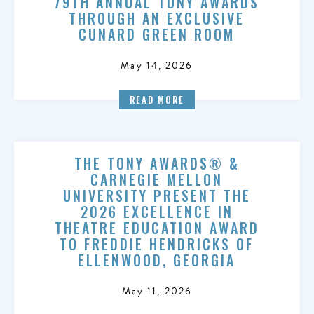
79TH ANNUAL TONY AWARDS
THROUGH AN EXCLUSIVE
CUNARD GREEN ROOM
May 14, 2026
READ MORE
THE TONY AWARDS® &
CARNEGIE MELLON
UNIVERSITY PRESENT THE
2026 EXCELLENCE IN
THEATRE EDUCATION AWARD
TO FREDDIE HENDRICKS OF
ELLENWOOD, GEORGIA
May 11, 2026