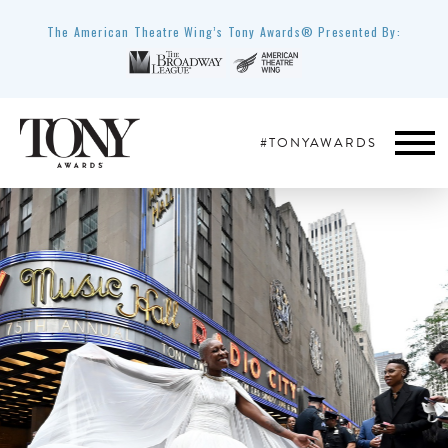
The American Theatre Wing’s Tony Awards® Presented By:
#TONYAWARDS