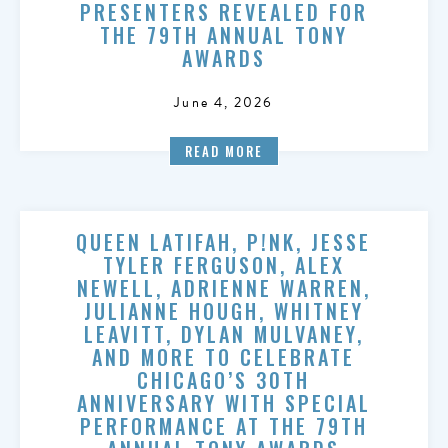
PRESENTERS REVEALED FOR
THE 79TH ANNUAL TONY
AWARDS
June 4, 2026
READ MORE
QUEEN LATIFAH, P!NK, JESSE
TYLER FERGUSON, ALEX
NEWELL, ADRIENNE WARREN,
JULIANNE HOUGH, WHITNEY
LEAVITT, DYLAN MULVANEY,
AND MORE TO CELEBRATE
CHICAGO’S 30TH
ANNIVERSARY WITH SPECIAL
PERFORMANCE AT THE 79TH