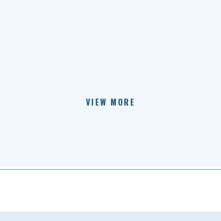
VIEW MORE