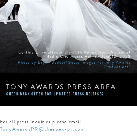
Cynthia Erivo attends the 75th Annual Tony Awards at
Radio City Music Hall on June 12, 2022
Photo by Bryan Bedder/Getty Images for Tony Awards
Productions)
TONY AWARDS PRESS AREA
CHECK BACK OFTEN FOR UPDATED PRESS RELEASES
For all press inquiries please email
TonyAwardsPR@theapex-pr.com