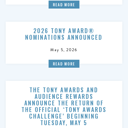
READ MORE
2026 TONY AWARD®
NOMINATIONS ANNOUNCED
May 5, 2026
READ MORE
THE TONY AWARDS AND
AUDIENCE REWARDS
ANNOUNCE THE RETURN OF
THE OFFICIAL ‘TONY AWARDS
CHALLENGE’ BEGINNING
TUESDAY, MAY 5