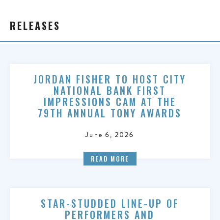
RELEASES
JORDAN FISHER TO HOST CITY
NATIONAL BANK FIRST
IMPRESSIONS CAM AT THE
79TH ANNUAL TONY AWARDS
June 6, 2026
READ MORE
STAR-STUDDED LINE-UP OF
PERFORMERS AND