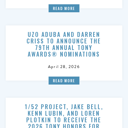
READ MORE
UZO ADUBA AND DARREN
CRISS TO ANNOUNCE THE
79TH ANNUAL TONY
AWARDS® NOMINATIONS
April 28, 2026
READ MORE
1/52 PROJECT, JAKE BELL,
KENN LUBIN, AND LOREN
PLOTKIN TO RECEIVE THE
2026 TONY HONORS FOR