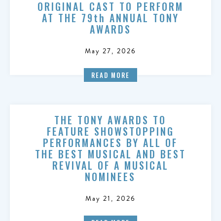
ORIGINAL CAST TO PERFORM
AT THE 79th ANNUAL TONY
AWARDS
May 27, 2026
READ MORE
THE TONY AWARDS TO
FEATURE SHOWSTOPPING
PERFORMANCES BY ALL OF
THE BEST MUSICAL AND BEST
REVIVAL OF A MUSICAL
NOMINEES
May 21, 2026