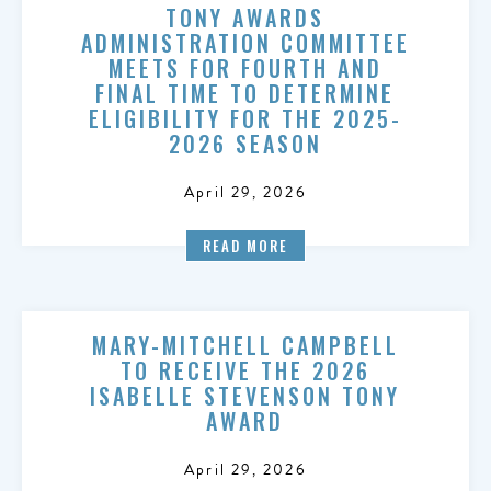
TONY AWARDS
ADMINISTRATION COMMITTEE
MEETS FOR FOURTH AND
FINAL TIME TO DETERMINE
ELIGIBILITY FOR THE 2025-
2026 SEASON
April 29, 2026
READ MORE
MARY-MITCHELL CAMPBELL
TO RECEIVE THE 2026
ISABELLE STEVENSON TONY
AWARD
April 29, 2026