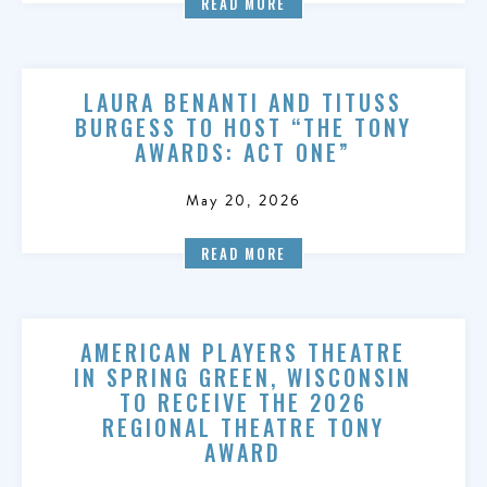
READ MORE
LAURA BENANTI AND TITUSS
BURGESS TO HOST “THE TONY
AWARDS: ACT ONE”
May 20, 2026
READ MORE
AMERICAN PLAYERS THEATRE
IN SPRING GREEN, WISCONSIN
TO RECEIVE THE 2026
REGIONAL THEATRE TONY
AWARD