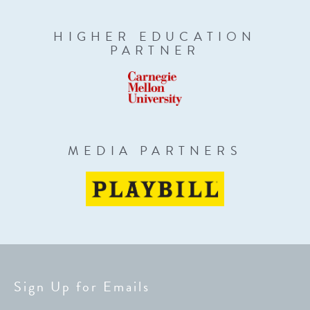
HIGHER EDUCATION
PARTNER
MEDIA PARTNERS
Sign Up for Emails