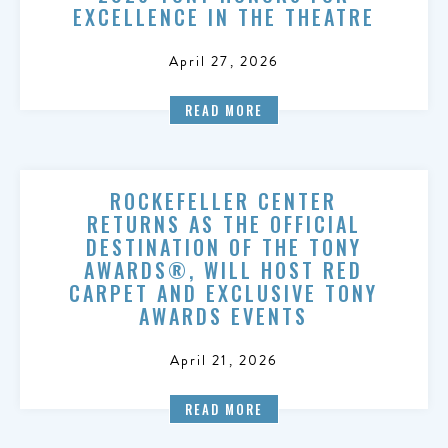
EXCELLENCE IN THE THEATRE
April 27, 2026
READ MORE
ROCKEFELLER CENTER
RETURNS AS THE OFFICIAL
DESTINATION OF THE TONY
AWARDS®, WILL HOST RED
CARPET AND EXCLUSIVE TONY
AWARDS EVENTS
April 21, 2026
READ MORE