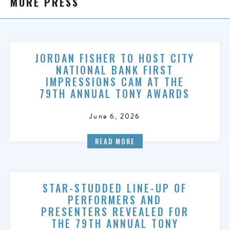
MORE PRESS
JORDAN FISHER TO HOST CITY
NATIONAL BANK FIRST
IMPRESSIONS CAM AT THE
79TH ANNUAL TONY AWARDS
June 6, 2026
READ MORE
STAR-STUDDED LINE-UP OF
PERFORMERS AND
PRESENTERS REVEALED FOR
THE 79TH ANNUAL TONY