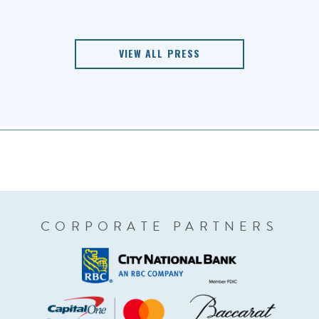
VIEW ALL PRESS
CORPORATE PARTNERS