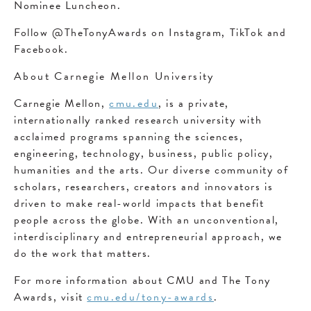
Nominee Luncheon.
Follow @TheTonyAwards on Instagram, TikTok and
Facebook.
About Carnegie Mellon University
Carnegie Mellon,
cmu.edu
, is a private,
internationally ranked research university with
acclaimed programs spanning the sciences,
engineering, technology, business, public policy,
humanities and the arts. Our diverse community of
scholars, researchers, creators and innovators is
driven to make real-world impacts that benefit
people across the globe. With an unconventional,
interdisciplinary and entrepreneurial approach, we
do the work that matters.
For more information about CMU and The Tony
Awards, visit
cmu.edu/tony-awards
.