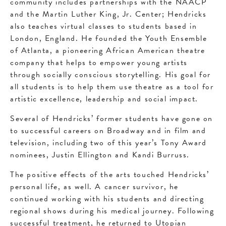
community includes partnerships with the NAACP
and the Martin Luther King, Jr. Center; Hendricks
also teaches virtual classes to students based in
London, England. He founded the Youth Ensemble
of Atlanta, a pioneering African American theatre
company that helps to empower young artists
through socially conscious storytelling. His goal for
all students is to help them use theatre as a tool for
artistic excellence, leadership and social impact.
Several of Hendricks’ former students have gone on
to successful careers on Broadway and in film and
television, including two of this year’s Tony Award
nominees, Justin Ellington and Kandi Burruss.
The positive effects of the arts touched Hendricks’
personal life, as well. A cancer survivor, he
continued working with his students and directing
regional shows during his medical journey. Following
successful treatment, he returned to Utopian