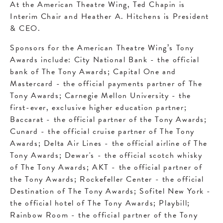
At the American Theatre Wing, Ted Chapin is
Interim Chair and Heather A. Hitchens is President
& CEO.
Sponsors for the American Theatre Wing’s Tony
Awards include: City National Bank - the official
bank of The Tony Awards; Capital One and
Mastercard - the official payments partner of The
Tony Awards; Carnegie Mellon University - the
first-ever, exclusive higher education partner;
Baccarat - the official partner of the Tony Awards;
Cunard - the official cruise partner of The Tony
Awards; Delta Air Lines - the official airline of The
Tony Awards; Dewar's - the official scotch whisky
of The Tony Awards; AKT - the official partner of
the Tony Awards; Rockefeller Center - the official
Destination of The Tony Awards; Sofitel New York -
the official hotel of The Tony Awards; Playbill;
Rainbow Room - the official partner of the Tony