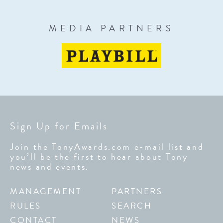
MEDIA PARTNERS
Sign Up for Emails
Join the TonyAwards.com e-mail list and
you’ll be the first to hear about Tony
news and events.
MANAGEMENT
PARTNERS
RULES
SEARCH
CONTACT
NEWS