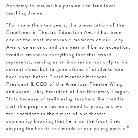
Academy to resume his passion and true love:
teaching drama.
“For more than ten years, the presentation of the
Excellence in Theatre Education Award has been
one of the most memorable moments of our Tony
Award ceremony, and this year will be no exception.
Freddie embodies everything that this award
represents, serving as an inspiration not only to his
current class, but to generations of students who
have come before,” said Heather Hitchens,
President & CEO of the American Theatre Wing,
and Jason Laks, President of The Broadway League.
“It is because of trailblazing teachers like Freddie
that this program has continued to grow, and we
feel confident in the future of our theatre
community knowing that he is on the front lines,
shaping the hearts and minds of our young people.”