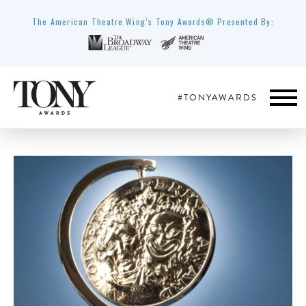
The American Theatre Wing’s Tony Awards® Presented By:
#TONYAWARDS