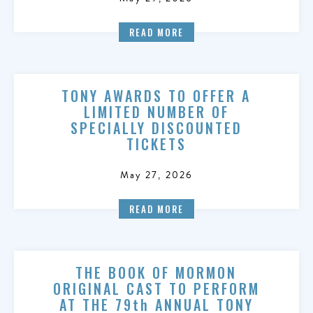
READ MORE
TONY AWARDS TO OFFER A
LIMITED NUMBER OF
SPECIALLY DISCOUNTED
TICKETS
May 27, 2026
READ MORE
THE BOOK OF MORMON
ORIGINAL CAST TO PERFORM
AT THE 79th ANNUAL TONY