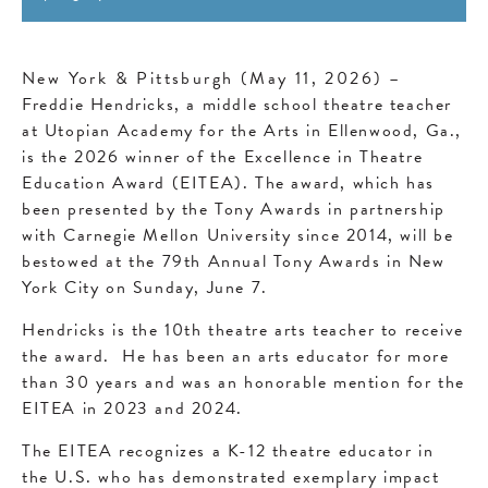
New York & Pittsburgh (May 11, 2026)
–
Freddie Hendricks, a middle school theatre teacher
at Utopian Academy for the Arts in Ellenwood, Ga.,
is the 2026 winner of the Excellence in Theatre
Education Award (EITEA). The award, which has
been presented by the Tony Awards in partnership
with Carnegie Mellon University since 2014, will be
bestowed at the 79th Annual Tony Awards in New
York City on Sunday, June 7.
Hendricks is the 10th theatre arts teacher to receive
the award. He has been an arts educator for more
than 30 years and was an honorable mention for the
EITEA in 2023 and 2024.
The EITEA recognizes a K-12 theatre educator in
the U.S. who has demonstrated exemplary impact