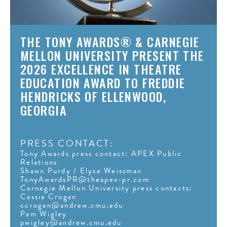
THE TONY AWARDS® & CARNEGIE
MELLON UNIVERSITY PRESENT THE
2026 EXCELLENCE IN THEATRE
EDUCATION AWARD TO FREDDIE
HENDRICKS OF ELLENWOOD,
GEORGIA
PRESS CONTACT:
Tony Awards press contact: APEX Public
Relations
Shawn Purdy / Elyse Weissman
TonyAwardsPR@theapex-pr.com
Carnegie Mellon University press contacts:
Cassia Crogan
ccrogan@andrew.cmu.edu
Pam Wigley
pwigley@andrew.cmu.edu