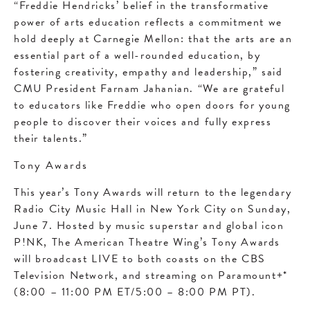
“Freddie Hendricks’ belief in the transformative
power of arts education reflects a commitment we
hold deeply at Carnegie Mellon: that the arts are an
essential part of a well-rounded education, by
fostering creativity, empathy and leadership,” said
CMU President Farnam Jahanian. “We are grateful
to educators like Freddie who open doors for young
people to discover their voices and fully express
their talents.”
Tony Awards
This year’s Tony Awards will return to the legendary
Radio City Music Hall in New York City on Sunday,
June 7. Hosted by music superstar and global icon
P!NK, The American Theatre Wing’s Tony Awards
will broadcast LIVE to both coasts on the CBS
Television Network, and streaming on Paramount+*
(8:00 – 11:00 PM ET/5:00 – 8:00 PM PT).