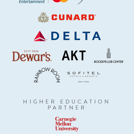
HIGHER EDUCATION
PARTNER