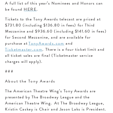
A full list of this year’s Nominees and Honors can
be found
HERE
.
Tickets to the Tony Awards telecast are priced at
$731.80 (including $136.80 in fees) for Third
Mezzanine and $936.60 (including $141.60 in fees)
for Second Mezzanine, and are available for
purchase at
TonyAwards.com
and
Ticketmaster.com
. There is a four ticket limit and
all ticket sales are final (Ticketmaster service
charges will apply).
###
About the Tony Awards
The American Theatre Wing’s Tony Awards are
presented by The Broadway League and the
American Theatre Wing. At The Broadway League,
Kristin Caskey is Chair and Jason Laks is President.