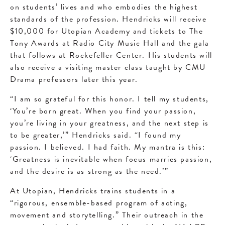
on students’ lives and who embodies the highest
standards of the profession. Hendricks will receive
$10,000 for Utopian Academy and tickets to The
Tony Awards at Radio City Music Hall and the gala
that follows at Rockefeller Center. His students will
also receive a visiting master class taught by CMU
Drama professors later this year.
“I am so grateful for this honor. I tell my students,
‘You’re born great. When you find your passion,
you’re living in your greatness, and the next step is
to be greater,’” Hendricks said. “I found my
passion. I believed. I had faith. My mantra is this:
‘Greatness is inevitable when focus marries passion,
and the desire is as strong as the need.’”
At Utopian, Hendricks trains students in a
“rigorous, ensemble-based program of acting,
movement and storytelling.” Their outreach in the