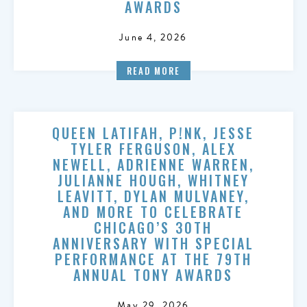
AWARDS
June 4, 2026
READ MORE
QUEEN LATIFAH, P!NK, JESSE
TYLER FERGUSON, ALEX
NEWELL, ADRIENNE WARREN,
JULIANNE HOUGH, WHITNEY
LEAVITT, DYLAN MULVANEY,
AND MORE TO CELEBRATE
CHICAGO’S 30TH
ANNIVERSARY WITH SPECIAL
PERFORMANCE AT THE 79TH
ANNUAL TONY AWARDS
May 29, 2026