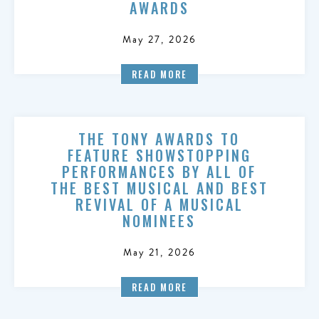
AWARDS
May 27, 2026
READ MORE
THE TONY AWARDS TO
FEATURE SHOWSTOPPING
PERFORMANCES BY ALL OF
THE BEST MUSICAL AND BEST
REVIVAL OF A MUSICAL
NOMINEES
May 21, 2026
READ MORE