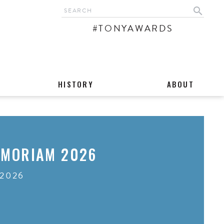
search
#TONYAWARDS
HISTORY
ABOUT
EMORIAM 2026
 2026