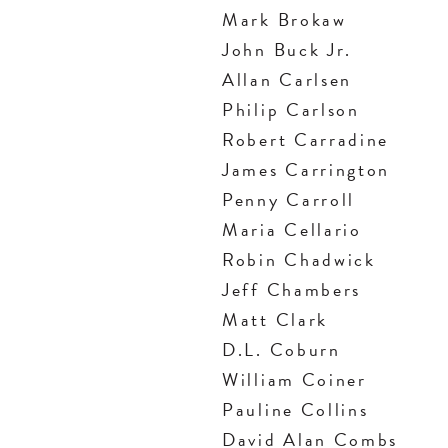
Mark Brokaw
John Buck Jr.
Allan Carlsen
Philip Carlson
Robert Carradine
James Carrington
Penny Carroll
Maria Cellario
Robin Chadwick
Jeff Chambers
Matt Clark
D.L. Coburn
William Coiner
Pauline Collins
David Alan Combs