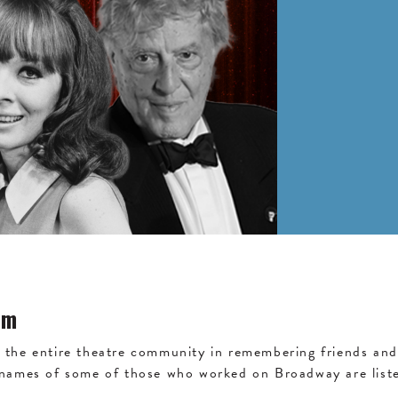
am
the entire theatre community in remembering friends and 
 names of some of those who worked on Broadway are liste