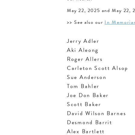
May 22, 2025 and May 22, 
>>
See also our
In Memori
Jerry Adler
Aki Aleong
Roger Allers
Carleton Scott Alsop
Sue Anderson
Tom Bahler
Joe Don Baker
Scott Baker
David Wilson Barnes
Desmond Barrit
Alex Bartlett