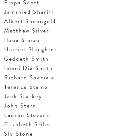
Pippa Scott
Jamshied Sharifi
Albert Shoengold
Matthew Silver
Ilona Simon
Harriet Slaughter
Geddeth Smith
Imani Dia Smith
Richard Speciale
Terence Stamp
Jack Starkey
John Starr
Lauren Stevens
Elizabeth Stiles
Sly Stone