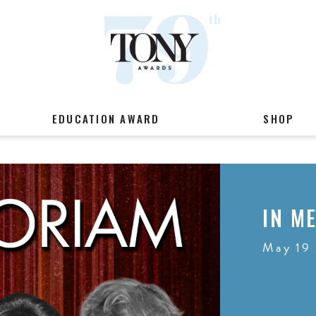
EDUCATION AWARD
SHOP
IN M
May 19