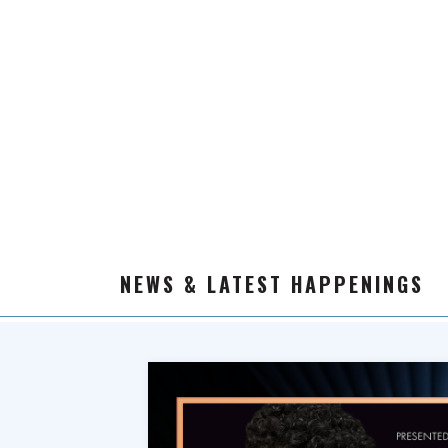
NEWS & LATEST HAPPENINGS