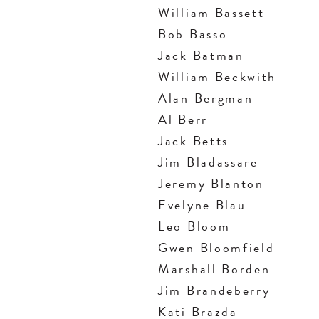
William Bassett
Bob Basso
Jack Batman
William Beckwith
Alan Bergman
Al Berr
Jack Betts
Jim Bladassare
Jeremy Blanton
Evelyne Blau
Leo Bloom
Gwen Bloomfield
Marshall Borden
Jim Brandeberry
Kati Brazda