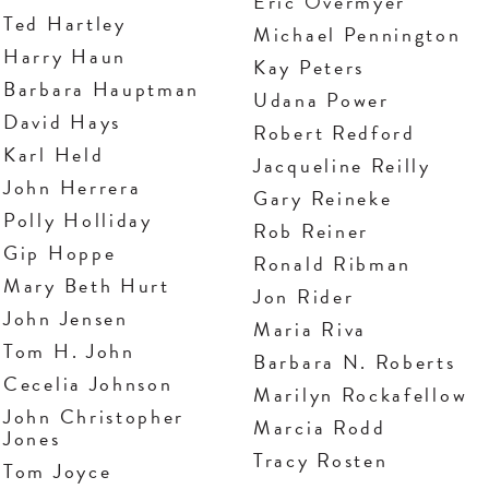
Eric Overmyer
Ted Hartley
Michael Pennington
Harry Haun
Kay Peters
Barbara Hauptman
Udana Power
David Hays
Robert Redford
Karl Held
Jacqueline Reilly
John Herrera
Gary Reineke
Polly Holliday
Rob Reiner
Gip Hoppe
Ronald Ribman
Mary Beth Hurt
Jon Rider
John Jensen
Maria Riva
Tom H. John
Barbara N. Roberts
Cecelia Johnson
Marilyn Rockafellow
John Christopher
Marcia Rodd
Jones
Tracy Rosten
Tom Joyce