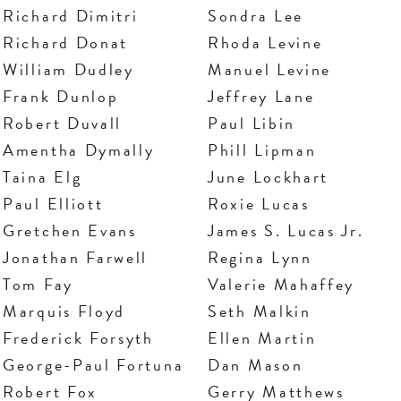
Richard Dimitri
Sondra Lee
Richard Donat
Rhoda Levine
William Dudley
Manuel Levine
Frank Dunlop
Jeffrey Lane
Robert Duvall
Paul Libin
Amentha Dymally
Phill Lipman
Taina Elg
June Lockhart
Paul Elliott
Roxie Lucas
Gretchen Evans
James S. Lucas Jr.
Jonathan Farwell
Regina Lynn
Tom Fay
Valerie Mahaffey
Marquis Floyd
Seth Malkin
Frederick Forsyth
Ellen Martin
George-Paul Fortuna
Dan Mason
Robert Fox
Gerry Matthews