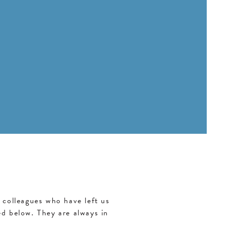
colleagues who have left us
d below. They are always in