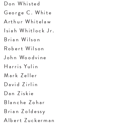
Don Whisted
George C. White
Arthur Whitelaw
Isiah Whitlock Jr.
Brian Wilson
Robert Wilson
John Woodvine
Harris Yulin
Mark Zeller
David Zirlin
Dan Ziskie
Blanche Zohar
Brian Zoldessy
Albert Zuckerman