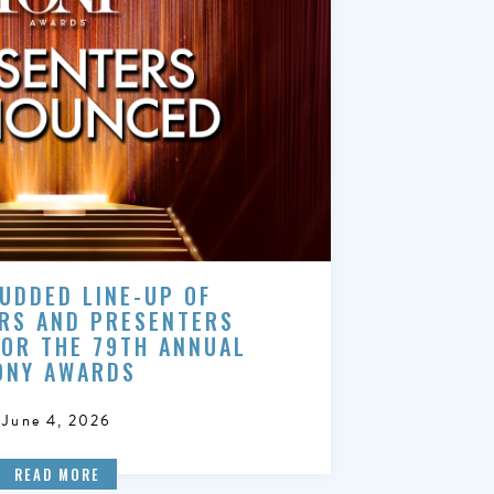
UDDED LINE-UP OF
RS AND PRESENTERS
FOR THE 79TH ANNUAL
ONY AWARDS
June 4, 2026
READ MORE