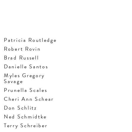
Patricia Routledge
Robert Rovin
Brad Russell
Danielle Santos
Myles Gregory
Savage
Prunella Scales
Cheri Ann Schear
Don Schlitz
Ned Schmidtke
Terry Schreiber