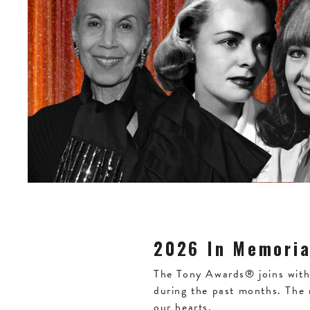
2026 In Memori
The Tony Awards® joins with 
during the past months. The
our hearts.