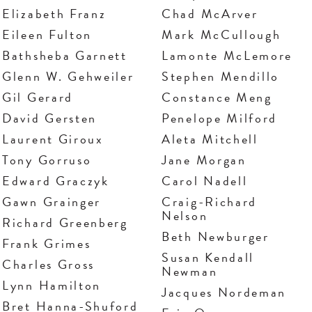
Elizabeth Franz
Chad McArver
Eileen Fulton
Mark McCullough
Bathsheba Garnett
Lamonte McLemore
Glenn W. Gehweiler
Stephen Mendillo
Gil Gerard
Constance Meng
David Gersten
Penelope Milford
Laurent Giroux
Aleta Mitchell
Tony Gorruso
Jane Morgan
Edward Graczyk
Carol Nadell
Gawn Grainger
Craig-Richard
Nelson
Richard Greenberg
Beth Newburger
Frank Grimes
Susan Kendall
Charles Gross
Newman
Lynn Hamilton
Jacques Nordeman
Bret Hanna-Shuford