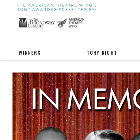
THE AMERICAN THEATRE WING’S
TONY AWARDS® PRESENTED BY:
WINNERS
TONY NIGHT