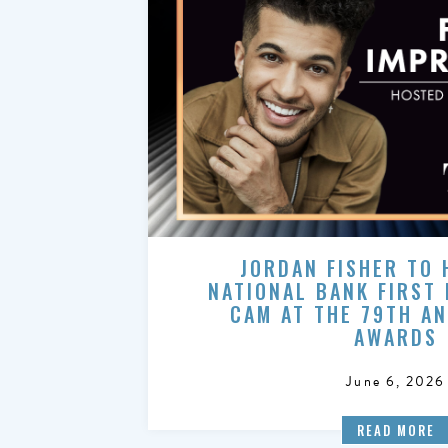
JORDAN FISHER TO 
NATIONAL BANK FIRST
CAM AT THE 79TH A
AWARDS
June 6, 2026
READ MORE