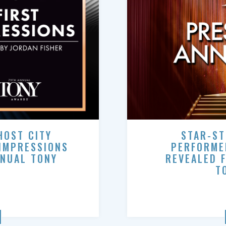
HOST CITY
STAR-ST
 IMPRESSIONS
PERFORME
NNUAL TONY
REVEALED 
T