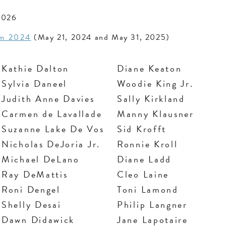
2026
am 2024
(May 21, 2024 and May 31, 2025)
Kathie Dalton
Diane Keaton
Sylvia Daneel
Woodie King Jr.
Judith Anne Davies
Sally Kirkland
Carmen de Lavallade
Manny Klausner
Suzanne Lake De Vos
Sid Krofft
Nicholas DeJoria Jr.
Ronnie Kroll
Michael DeLano
Diane Ladd
Ray DeMattis
Cleo Laine
Roni Dengel
Toni Lamond
Shelly Desai
Philip Langner
Dawn Didawick
Jane Lapotaire