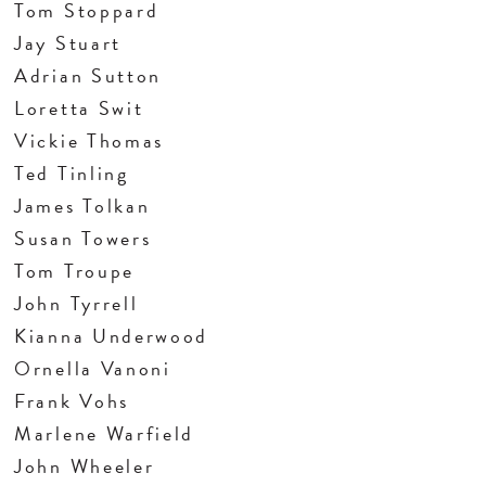
Tom Stoppard
Jay Stuart
Adrian Sutton
Loretta Swit
Vickie Thomas
Ted Tinling
James Tolkan
Susan Towers
Tom Troupe
John Tyrrell
Kianna Underwood
Ornella Vanoni
Frank Vohs
Marlene Warfield
John Wheeler