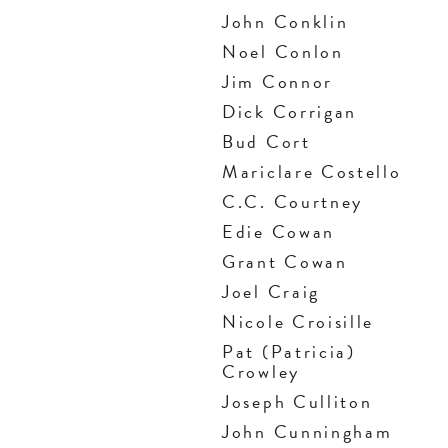
John Conklin
Noel Conlon
Jim Connor
Dick Corrigan
Bud Cort
Mariclare Costello
C.C. Courtney
Edie Cowan
Grant Cowan
Joel Craig
Nicole Croisille
Pat (Patricia)
Crowley
Joseph Culliton
John Cunningham