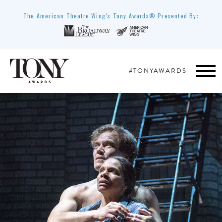
The American Theatre Wing’s Tony Awards® Presented By:
#TONYAWARDS