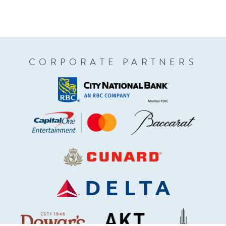
CORPORATE PARTNERS