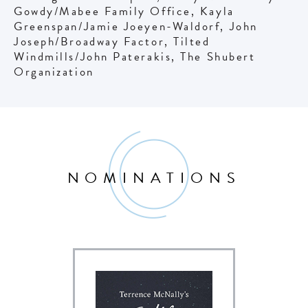
Gowdy/Mabee Family Office, Kayla
Greenspan/Jamie Joeyen-Waldorf, John
Joseph/Broadway Factor, Tilted
Windmills/John Paterakis, The Shubert
Organization
NOMINATIONS