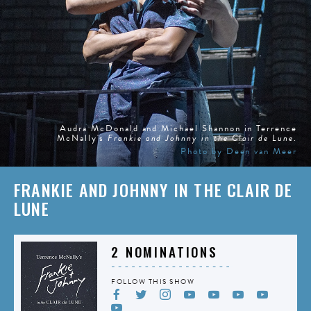
Audra McDonald and Michael Shannon in Terrence
McNally's
Frankie and Johnny in the Clair de Lune
.
Photo by Deen van Meer
FRANKIE AND JOHNNY IN THE CLAIR DE
LUNE
2 NOMINATIONS
FOLLOW THIS SHOW