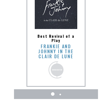
mance
Best
Best Revival of a
 in a
by a
Play
 in a
Lead
FRANKIE AND
JOHNNY IN THE
NALD
AUD
CLAIR DE LUNE