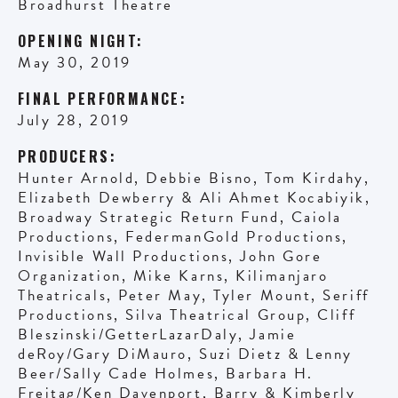
Broadhurst Theatre
OPENING NIGHT:
May 30, 2019
FINAL PERFORMANCE:
July 28, 2019
PRODUCERS:
Hunter Arnold, Debbie Bisno, Tom Kirdahy,
Elizabeth Dewberry & Ali Ahmet Kocabiyik,
Broadway Strategic Return Fund, Caiola
Productions, FedermanGold Productions,
Invisible Wall Productions, John Gore
Organization, Mike Karns, Kilimanjaro
Theatricals, Peter May, Tyler Mount, Seriff
Productions, Silva Theatrical Group, Cliff
Bleszinski/GetterLazarDaly, Jamie
deRoy/Gary DiMauro, Suzi Dietz & Lenny
Beer/Sally Cade Holmes, Barbara H.
Freitag/Ken Davenport, Barry & Kimberly