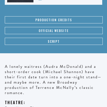
PRODUCTION CREDITS
OFFICIAL WEBSITE
SCRIPT
A lonely waitress (Audra McDonald) and a
short-order cook (Michael Shannon) have
their first date turn into a one-night stand—
and maybe more. A new Broadway
production of Terrence McNally’s classic
romance.
THEATRE: