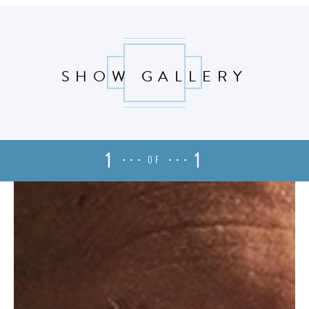
SHOW GALLERY
1
1
OF