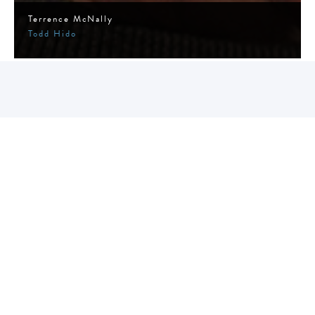
Terrence McNally
Todd Hido