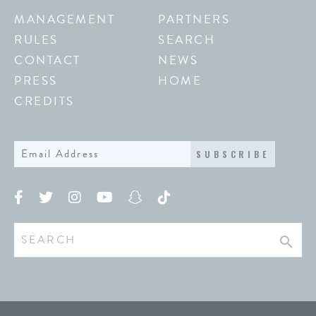
MANAGEMENT
PARTNERS
RULES
SEARCH
CONTACT
NEWS
PRESS
HOME
CREDITS
SUBSCRIBE
search