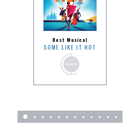
Be
Best Musical
ions
SOME LIKE IT HOT
SOME
SEN &
TER