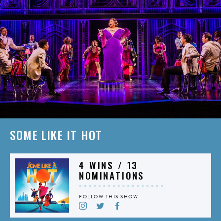
SOME LIKE IT HOT
4 WINS / 13
NOMINATIONS
FOLLOW THIS SHOW