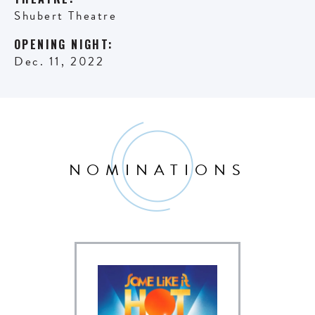
Shubert Theatre
OPENING NIGHT:
Dec. 11, 2022
NOMINATIONS