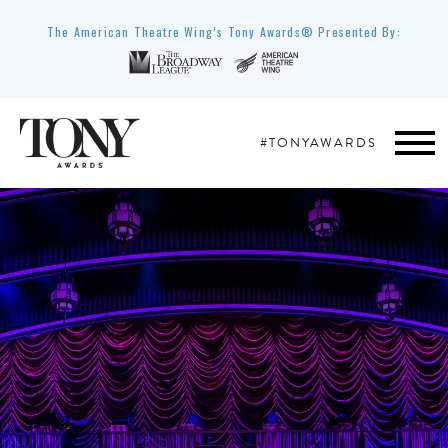
The American Theatre Wing’s Tony Awards® Presented By:
#TONYAWARDS