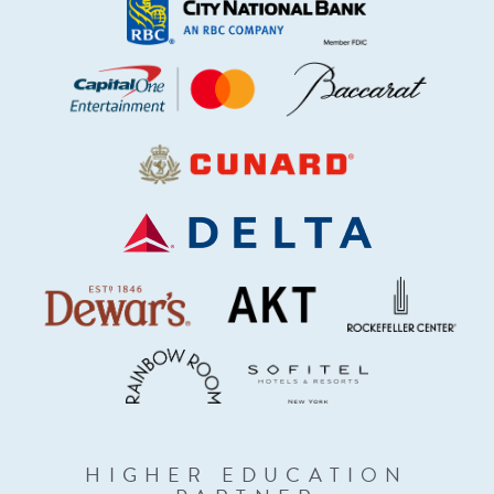
HIGHER EDUCATION