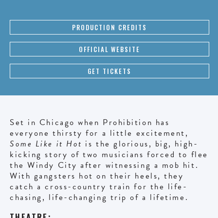
PRODUCTION CREDITS
OFFICIAL WEBSITE
GET TICKETS
Set in Chicago when Prohibition has
everyone thirsty for a little excitement,
Some Like it Hot
is the glorious, big, high-
kicking story of two musicians forced to flee
the Windy City after witnessing a mob hit.
With gangsters hot on their heels, they
catch a cross-country train for the life-
chasing, life-changing trip of a lifetime.
THEATRE: