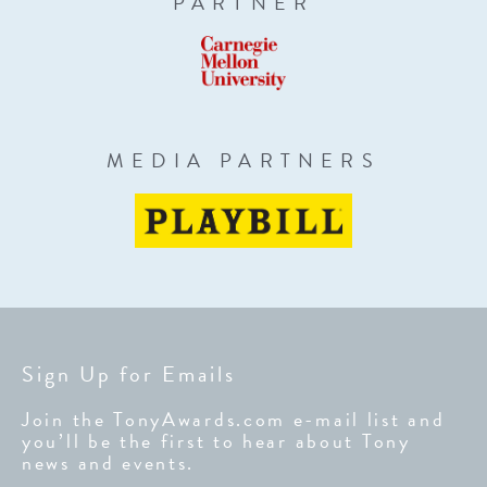
PARTNER
MEDIA PARTNERS
Sign Up for Emails
Join the TonyAwards.com e-mail list and
you’ll be the first to hear about Tony
news and events.