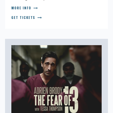
arrow_right_alt
MORE INFO
arrow_right_alt
GET TICKETS