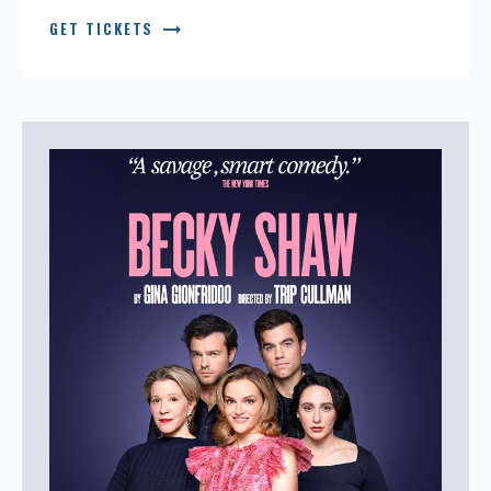
arrow_right_alt
GET TICKETS