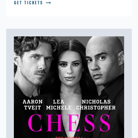
arrow_right_alt
GET TICKETS