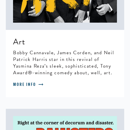
Art
Bobby Cannavale, James Corden, and Neil
Patrick Harris star in this revival of
Yasmina Reza’s sleek, sophisticated, Tony
Award®-winning comedy about, well, art.
arrow_right_alt
MORE INFO