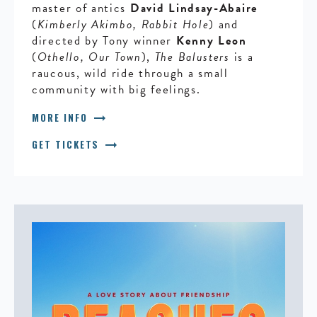
master of antics
David Lindsay-Abaire
(
Kimberly Akimbo, Rabbit Hole
) and
directed by Tony winner
Kenny Leon
(
Othello, Our Town
),
The Balusters
is a
raucous, wild ride through a small
community with big feelings.
arrow_right_alt
MORE INFO
arrow_right_alt
GET TICKETS