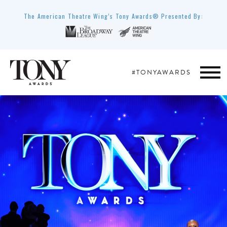
The American Theatre Wing’s Tony Awards® Presented By:
#TONYAWARDS