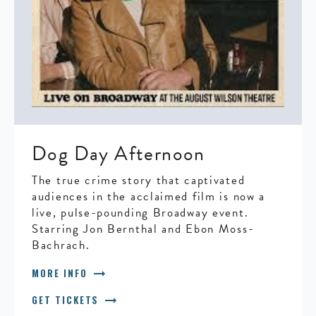
Dog Day Afternoon
The true crime story that captivated
audiences in the acclaimed film is now a
live, pulse-pounding Broadway event.
Starring Jon Bernthal and Ebon Moss-
Bachrach.
arrow_right_alt
MORE INFO
arrow_right_alt
GET TICKETS