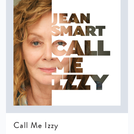
Call Me Izzy