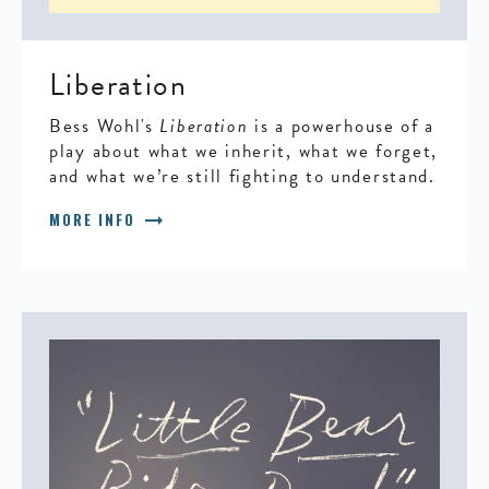
Liberation
Bess Wohl's
Liberation
is a powerhouse of a
play about what we inherit, what we forget,
and what we’re still fighting to understand.
arrow_right_alt
MORE INFO