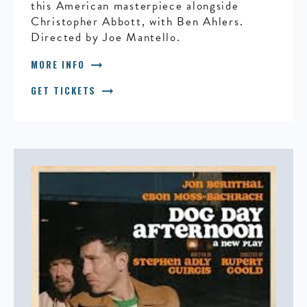
this American masterpiece alongside
Christopher Abbott, with Ben Ahlers.
Directed by Joe Mantello.
arrow_right_alt
MORE INFO
arrow_right_alt
GET TICKETS