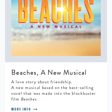
Beaches, A New Musical
A love story about friendship.
A new musical based on the best-selling
novel that was made into the blockbuster
film
Beaches.
arrow_right_alt
MORE INFO