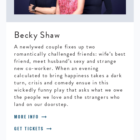
Becky Shaw
A newlywed couple fixes up two
romantically challenged friends: wife’s best
friend, meet husband’s sexy and strange
new co-worker. When an evening
calculated to bring happiness takes a dark
turn, crisis and comedy ensue in this
wickedly funny play that asks what we owe
the people we love and the strangers who
land on our doorstep.
arrow_right_alt
MORE INFO
arrow_right_alt
GET TICKETS