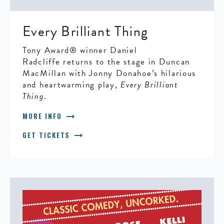
Every Brilliant Thing
Tony Award® winner Daniel
Radcliffe returns to the stage in Duncan
MacMillan with Jonny Donahoe’s hilarious
and heartwarming play,
Every Brilliant
Thing
.
arrow_right_alt
MORE INFO
arrow_right_alt
GET TICKETS