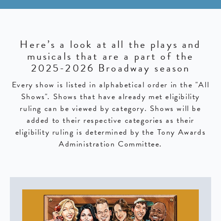
Here’s a look at all the plays and
musicals that are a part of the
2025-2026 Broadway season
Every show is listed in alphabetical order in the "All
Shows". Shows that have already met eligibility
ruling can be viewed by category. Shows will be
added to their respective categories as their
eligibility ruling is determined by the Tony Awards
Administration Committee.