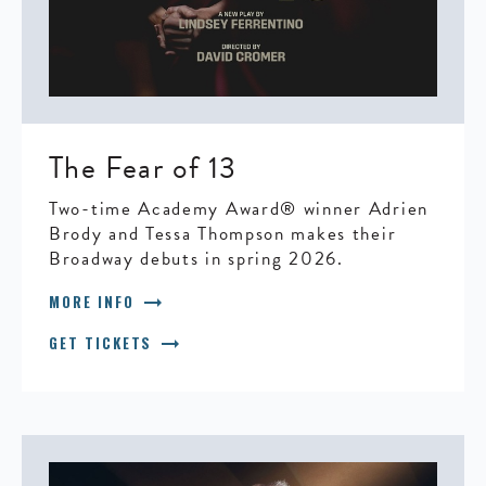
The Fear of 13
Two-time Academy Award® winner Adrien
Brody and Tessa Thompson makes their
Broadway debuts in spring 2026.
arrow_right_alt
MORE INFO
arrow_right_alt
GET TICKETS