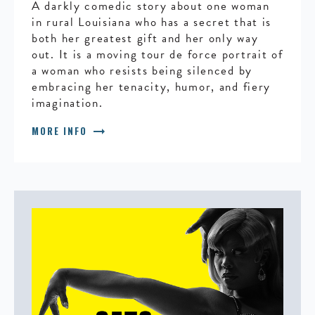
A darkly comedic story about one woman
in rural Louisiana who has a secret that is
both her greatest gift and her only way
out. It is a moving tour de force portrait of
a woman who resists being silenced by
embracing her tenacity, humor, and fiery
imagination.
arrow_right_alt
MORE INFO