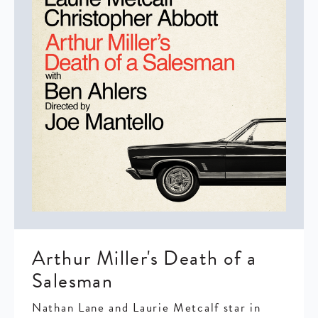
Arthur Miller's Death of a
Salesman
Nathan Lane and Laurie Metcalf star in