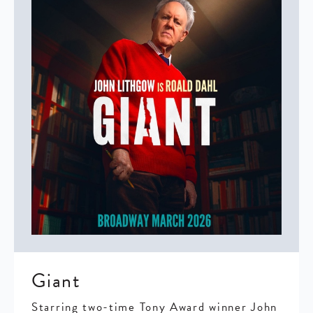
Giant
Starring two-time Tony Award winner John