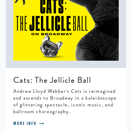
Cats: The Jellicle Ball
Andrew Lloyd Webber's
Cats
is reimagined
and ascends to Broadway in a kaleidoscope
of glittering spectacle, iconic music, and
ballroom choreography.
arrow_right_alt
MORE INFO