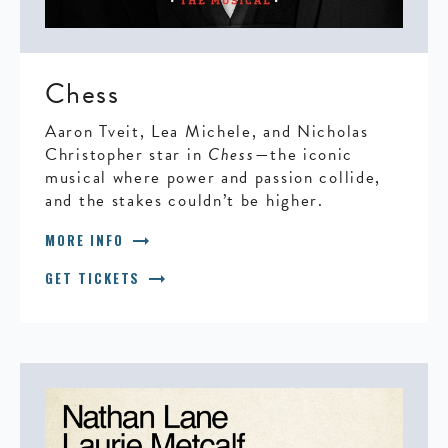
Chess
Aaron Tveit, Lea Michele, and Nicholas
Christopher star in
Chess
—the iconic
musical where power and passion collide,
and the stakes couldn’t be higher.
arrow_right_alt
MORE INFO
arrow_right_alt
GET TICKETS