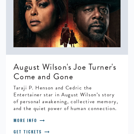
August Wilson's Joe Turner's
Come and Gone
Taraji P. Henson and Cedric the
Entertainer star in August Wilson’s story
of personal awakening, collective memory,
and the quiet power of human connection.
arrow_right_alt
MORE INFO
arrow_right_alt
GET TICKETS