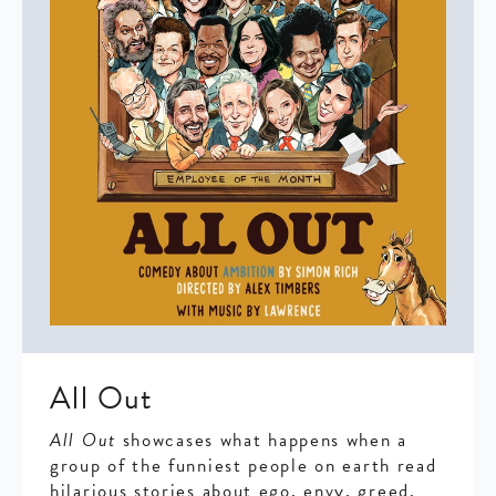
All Out
All Out
showcases what happens when a
group of the funniest people on earth read
hilarious stories about ego, envy, greed,