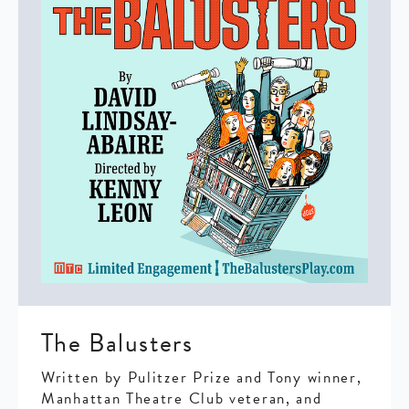
The Balusters
Written by Pulitzer Prize and Tony winner,
Manhattan Theatre Club veteran, and