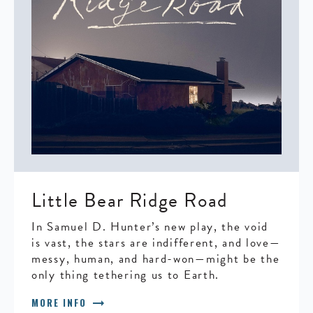
Little Bear Ridge Road
In Samuel D. Hunter’s new play, the void
is vast, the stars are indifferent, and love—
messy, human, and hard-won—might be the
only thing tethering us to Earth.
arrow_right_alt
MORE INFO