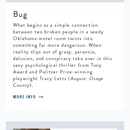
Bug
What begins as a simple connection
between two broken people in a seedy
Oklahoma motel room twists into
something far more dangerous. When
reality slips out of grasp, paranoia,
delusion, and conspiracy take over in this
sexy psychological thriller from Tony
Award and Pulitzer Prize-winning
playwright Tracy Letts (
August: Osage
County
).
arrow_right_alt
MORE INFO