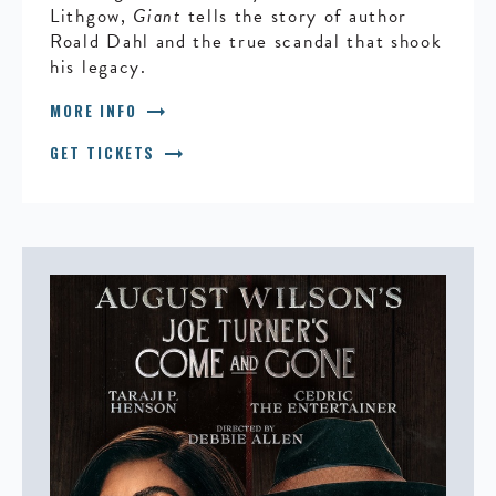
Lithgow,
Giant
tells the story of author
Roald Dahl and the true scandal that shook
his legacy.
arrow_right_alt
MORE INFO
arrow_right_alt
GET TICKETS