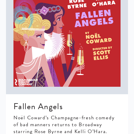
Fallen Angels
Noël Coward’s Champagne-fresh comedy
of bad manners returns to Broadway
starring Rose Byrne and Kelli O’Hara.