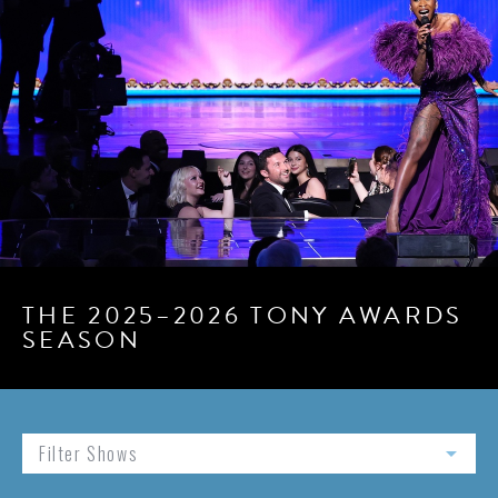
THE 2025–2026 TONY AWARDS
SEASON
Filter Shows
arrow_drop_down