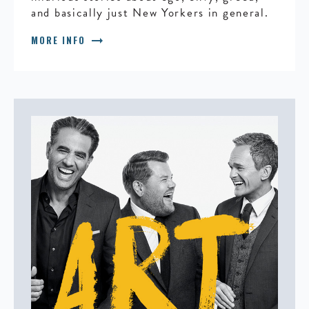
and basically just New Yorkers in general.
arrow_right_alt
MORE INFO