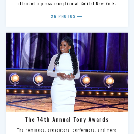
attended a press reception at Sofitel New York.
arrow_right_alt
26 PHOTOS
The 74th Annual Tony Awards
The nominees, presenters, performers, and more