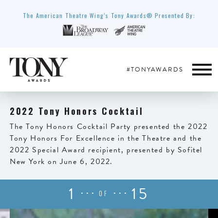
The American Theatre Wing’s Tony Awards® Presented By:
#TONYAWARDS
2022 Tony Honors Cocktail
The Tony Honors Cocktail Party presented the 2022
Tony Honors For Excellence in the Theatre and the
2022 Special Award recipient, presented by Sofitel
New York on June 6, 2022.
1
15
OF