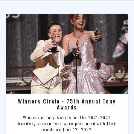
Winners Circle - 75th Annual Tony
Awards
Winners of Tony Awards for the 2021-2022
Broadway season, who were presented with their
awards on June 12, 2022.