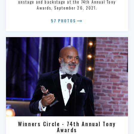
onstage and backstage at the 74th Annual Tony
Awards, September 26, 2021.
arrow_right_alt
57 PHOTOS
Winners Circle - 74th Annual Tony
Awards