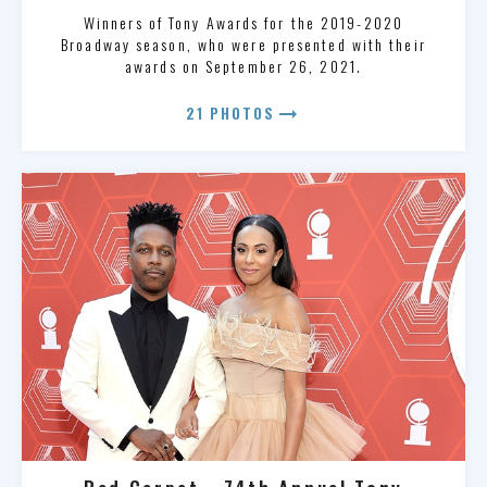
Winners of Tony Awards for the 2019-2020
Broadway season, who were presented with their
awards on September 26, 2021.
arrow_right_alt
21 PHOTOS