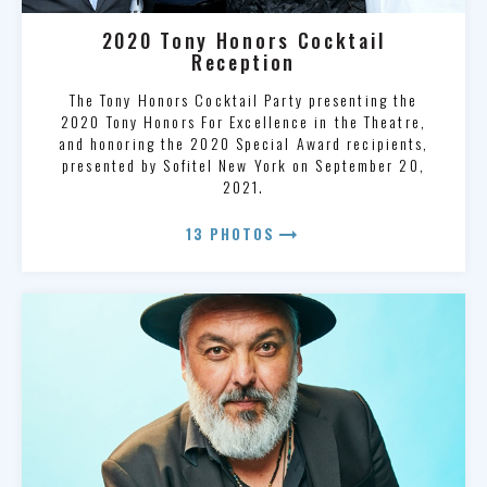
2020 Tony Honors Cocktail
Reception
The Tony Honors Cocktail Party presenting the
2020 Tony Honors For Excellence in the Theatre,
and honoring the 2020 Special Award recipients,
presented by Sofitel New York on September 20,
2021.
arrow_right_alt
13 PHOTOS