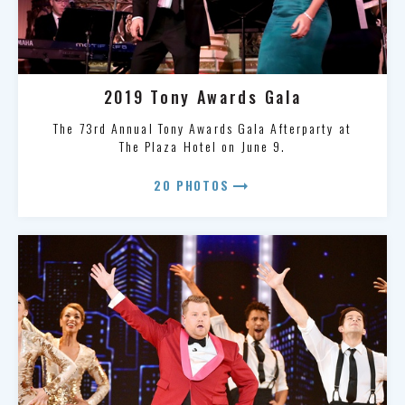
2019 Tony Awards Gala
The 73rd Annual Tony Awards Gala Afterparty at
The Plaza Hotel on June 9.
arrow_right_alt
20 PHOTOS