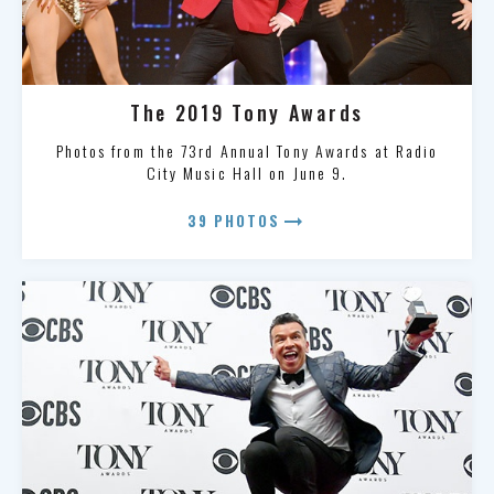
The 2019 Tony Awards
Photos from the 73rd Annual Tony Awards at Radio
City Music Hall on June 9.
arrow_right_alt
39 PHOTOS