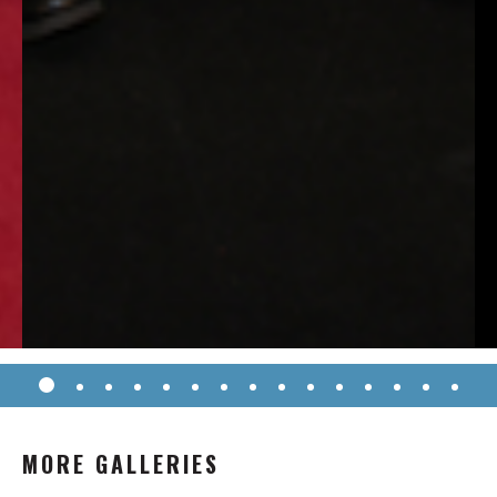
MORE GALLERIES