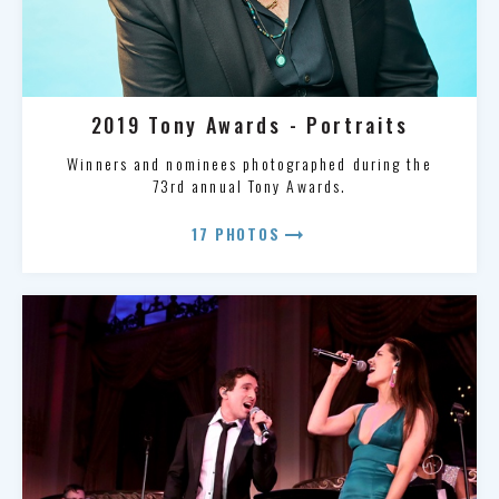
2019 Tony Awards - Portraits
Winners and nominees photographed during the
73rd annual Tony Awards.
arrow_right_alt
17 PHOTOS