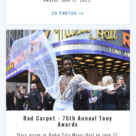
arrow_right_alt
25 PHOTOS
Red Carpet - 75th Annual Tony
Awards
Stars arrive at Radio City Music Hall on June 12,