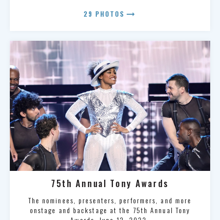
arrow_right_alt
29 PHOTOS
75th Annual Tony Awards
The nominees, presenters, performers, and more
onstage and backstage at the 75th Annual Tony
Awards, June 12, 2022.