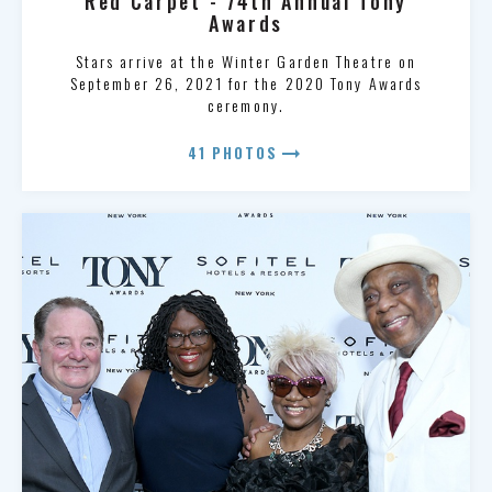
Red Carpet - 74th Annual Tony
Awards
Stars arrive at the Winter Garden Theatre on
September 26, 2021 for the 2020 Tony Awards
ceremony.
arrow_right_alt
41 PHOTOS