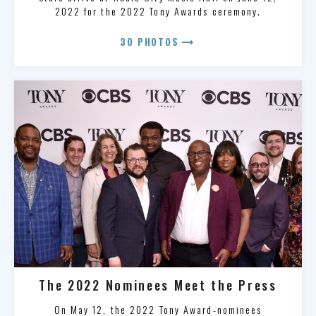
2022 for the 2022 Tony Awards ceremony.
arrow_right_alt
30 PHOTOS
The 2022 Nominees Meet the Press
On May 12, the 2022 Tony Award-nominees