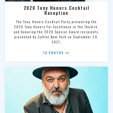
2020 Tony Honors Cocktail
Reception
The Tony Honors Cocktail Party presenting the
2020 Tony Honors For Excellence in the Theatre,
and honoring the 2020 Special Award recipients,
presented by Sofitel New York on September 20,
2021.
arrow_right_alt
13 PHOTOS