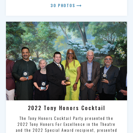
arrow_right_alt
30 PHOTOS
2022 Tony Honors Cocktail
The Tony Honors Cocktail Party presented the
2022 Tony Honors For Excellence in the Theatre
and the 2022 Special Award recipient, presented