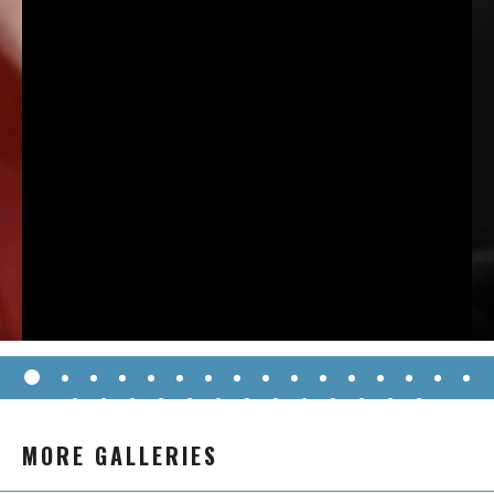
MORE GALLERIES