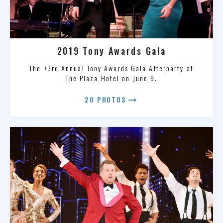
2019 Tony Awards Gala
The 73rd Annual Tony Awards Gala Afterparty at
The Plaza Hotel on June 9.
arrow_right_alt
20 PHOTOS