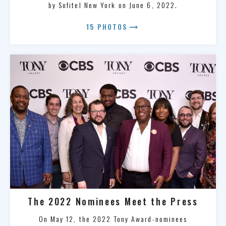
by Sofitel New York on June 6, 2022.
arrow_right_alt
15 PHOTOS
The 2022 Nominees Meet the Press
On May 12, the 2022 Tony Award-nominees