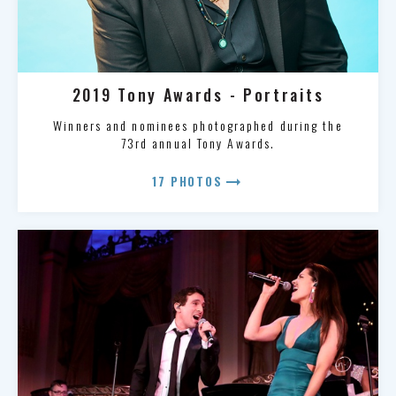
2019 Tony Awards - Portraits
Winners and nominees photographed during the
73rd annual Tony Awards.
arrow_right_alt
17 PHOTOS