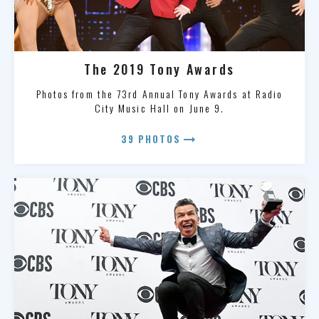
The 2019 Tony Awards
Photos from the 73rd Annual Tony Awards at Radio
City Music Hall on June 9.
arrow_right_alt
39 PHOTOS