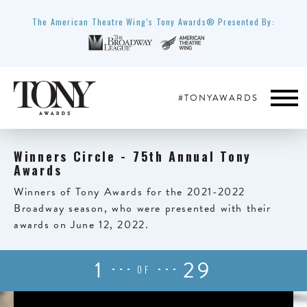
The American Theatre Wing’s Tony Awards® Presented By:
#TONYAWARDS
Winners Circle - 75th Annual Tony
Awards
Winners of Tony Awards for the 2021-2022
Broadway season, who were presented with their
awards on June 12, 2022.
1
29
OF