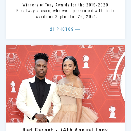
Winners of Tony Awards for the 2019-2020
Broadway season, who were presented with their
awards on September 26, 2021.
arrow_right_alt
21 PHOTOS
Red Carpet - 74th Annual Tony