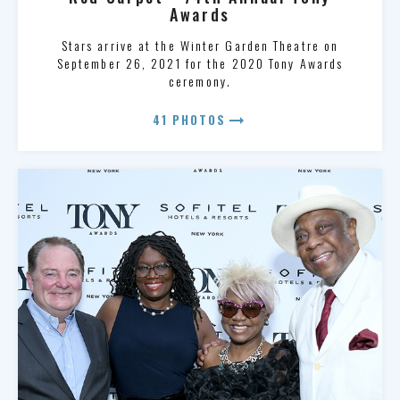
Awards
Stars arrive at the Winter Garden Theatre on
September 26, 2021 for the 2020 Tony Awards
ceremony.
arrow_right_alt
41 PHOTOS