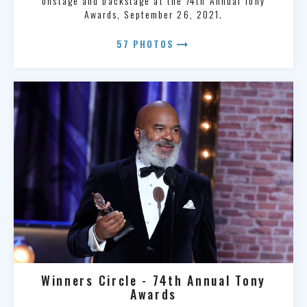
onstage and backstage at the 74th Annual Tony
Awards, September 26, 2021.
arrow_right_alt
57 PHOTOS
Winners Circle - 74th Annual Tony
Awards