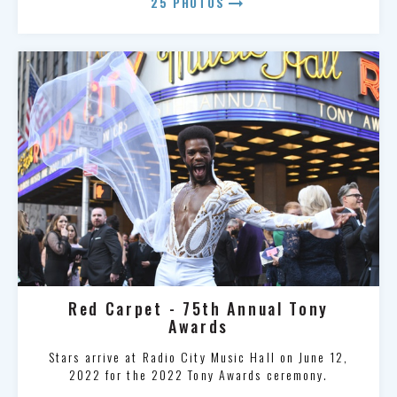
arrow_right_alt
25 PHOTOS
Red Carpet - 75th Annual Tony
Awards
Stars arrive at Radio City Music Hall on June 12,
2022 for the 2022 Tony Awards ceremony.