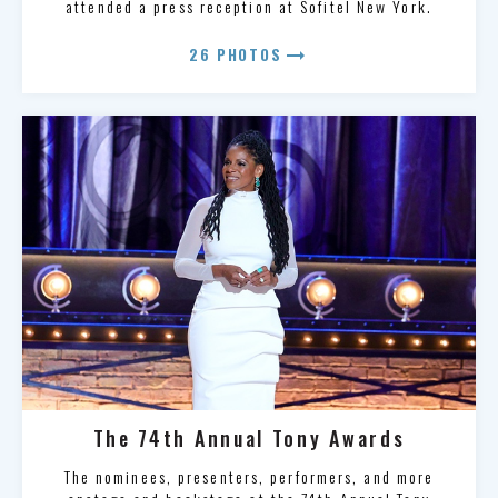
attended a press reception at Sofitel New York.
arrow_right_alt
26 PHOTOS
The 74th Annual Tony Awards
The nominees, presenters, performers, and more