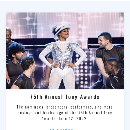
75th Annual Tony Awards
The nominees, presenters, performers, and more
onstage and backstage at the 75th Annual Tony
Awards, June 12, 2022.